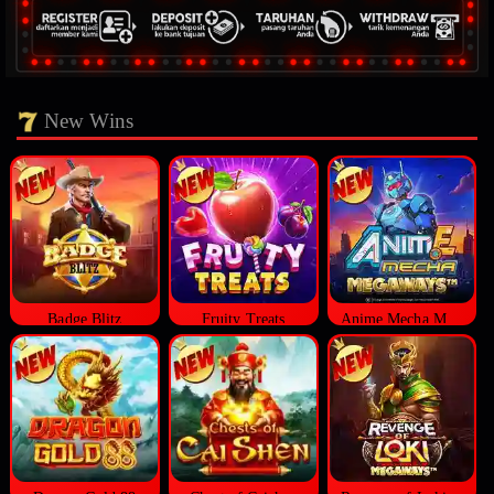
New Wins
Badge Blitz
Fruity Treats
Anime Mecha Megaways