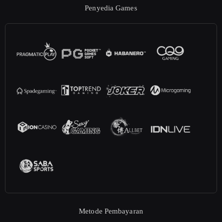
Penyedia Games
Metode Pembayaran