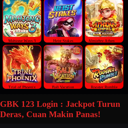
Mahjong Ways 3
Heist Stakes
Almighty Athena Empire
Trial of Phoenix
Bali Vacation
Rooster Rumble
GBK 123 Login : Jackpot Turun
Deras, Cuan Makin Panas!