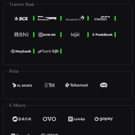
Transfer Bank
Pulsa
E-Money