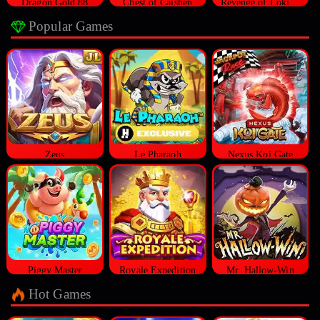
Dragon Gold 88
Chest of Caishen
Revenge of Loki Megaways™
Popular Games
Zeus
Le Pharaoh
Nexus Koi Gate
Piggy Master
Royale Expedition
Mr. Hallow-Win
Hot Games