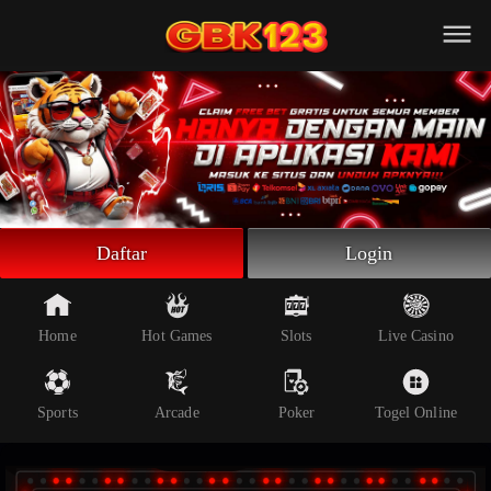
Beranda
Slot Online
Live Casino
Sportsbook
Arcade
Togel Online
Daftar
Login
Poker
Whatsapp
Home
Hot Games
Slots
Live Casino
Telegram
Sports
Arcade
Poker
Togel Online
Livechat